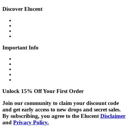
Discover Elucent
About Us
Glow Guide
FAQs
Contact Us
Important Info
Shipping Info
Returns Policy
Privacy Policy
Cookie Policy
Disclaimer
Unlock 15% Off Your First Order
Join our community to claim your discount code
and get early access to new drops and secret sales.
By subscribing, you agree to the Elucent
Disclaimer
and
Privacy Policy.