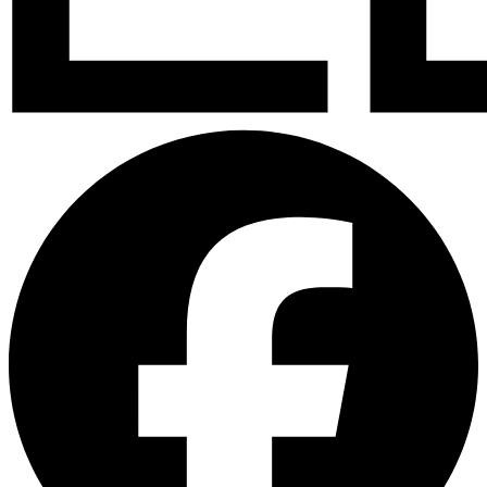
Facebook