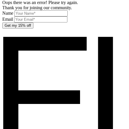
Oops there was an error! Please try again.
Thank you for joining our community.
Name
Email
Get my 15% off