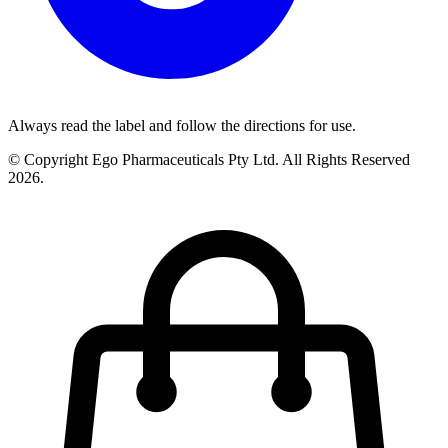
Always read the label and follow the directions for use.
© Copyright Ego Pharmaceuticals Pty Ltd. All Rights Reserved
2026.