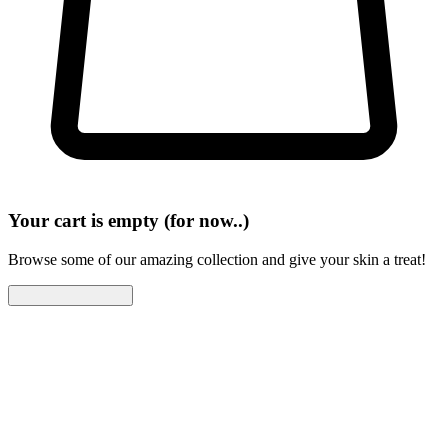
Your cart is empty (for now..)
Browse some of our amazing collection and give your skin a treat!
Continue Shopping