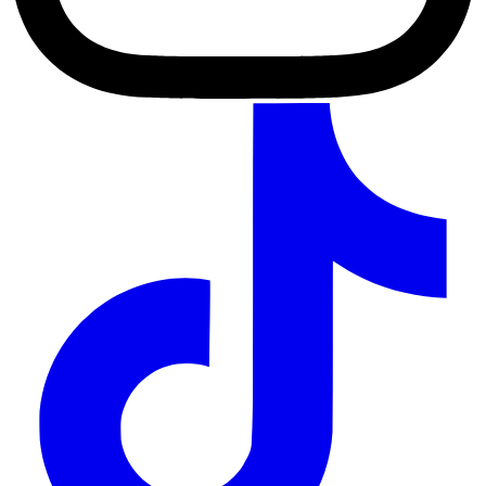
TikTok