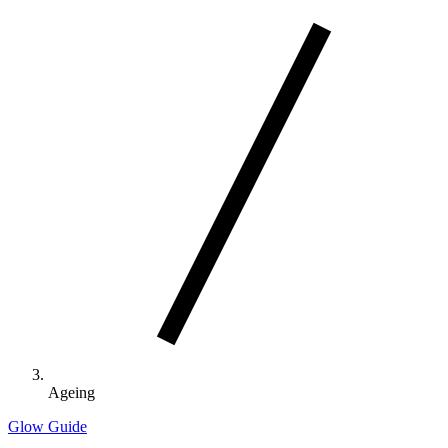
Ageing
Glow Guide
Search