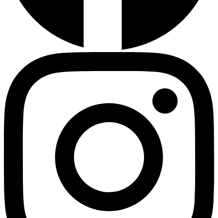
Instagram