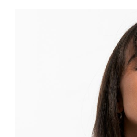
Ingredients
Skincare Routine
Ageing
Skin Concerns