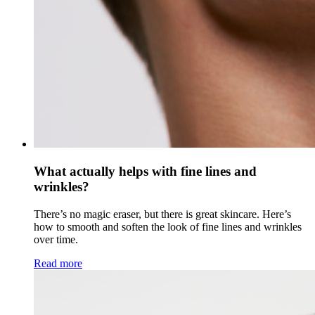
What actually helps with fine lines and
wrinkles?
There’s no magic eraser, but there is great skincare. Here’s
how to smooth and soften the look of fine lines and wrinkles
over time.
Read more