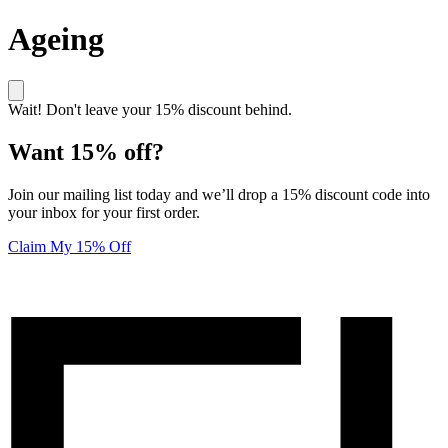
Ageing
Wait! Don't leave your 15% discount behind.
Want 15% off?
Join our mailing list today and we’ll drop a 15% discount code into
your inbox for your first order.
Claim My 15% Off
Unlock 15% off your first order! Click here to join our mailing list
Elucent