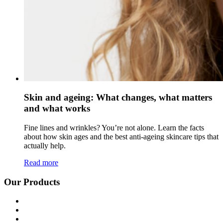
Skin and ageing: What changes, what matters
and what works
Fine lines and wrinkles? You’re not alone. Learn the facts
about how skin ages and the best anti-ageing skincare tips that
actually help.
Read more
Our Products
Shop all
Age Defying
Bright + Balanced