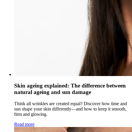
Skin ageing explained: The difference between
natural ageing and sun damage
Think all wrinkles are created equal? Discover how time and
sun shape your skin differently—and how to keep it smooth,
firm and glowing.
Read more