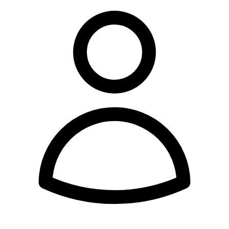
Account