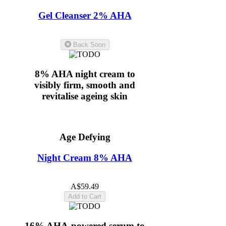
Gel Cleanser 2% AHA
5.0
(11)
Back Soon
8% AHA night cream to
visibly firm, smooth and
revitalise ageing skin
Age Defying
Night Cream 8% AHA
5.0
(11)
A$59.49
Add to Cart
16% AHA-powered serum to