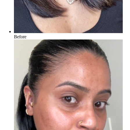
Before