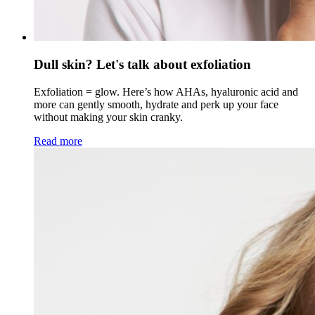
Dull skin? Let's talk about exfoliation
Exfoliation = glow. Here’s how AHAs, hyaluronic acid and
more can gently smooth, hydrate and perk up your face
without making your skin cranky.
Read more