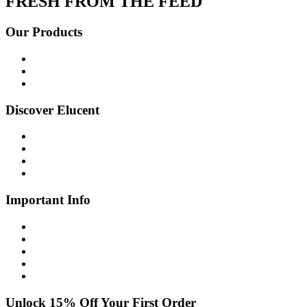
FRESH FROM THE FEED
Our Products
Shop all
Age Defying
Bright + Balanced
Discover Elucent
About Us
Glow Guide
FAQs
Contact Us
Important Info
Shipping Info
Returns Policy
Privacy Policy
Cookie Policy
Disclaimer
Unlock 15% Off Your First Order