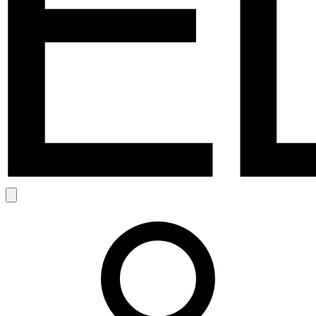
Search
Account