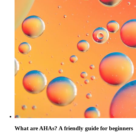
What are AHAs? A friendly guide for beginners