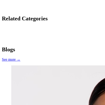
Related Categories
Cleansers
Moisturisers
Serums
Fine Lines & Wrinkles
Skin Texture
Dull Skin
Blogs
See more
→