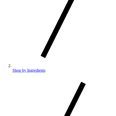
Shop by Ingredients