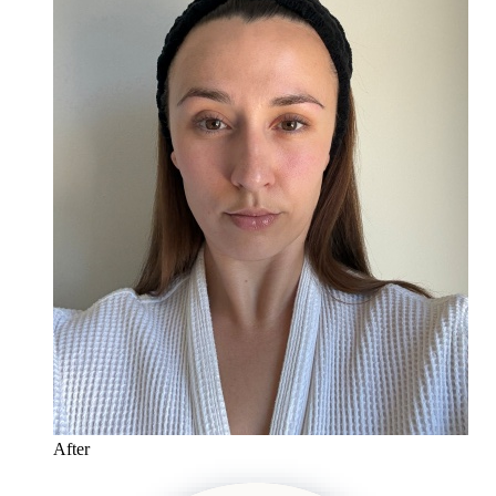
After