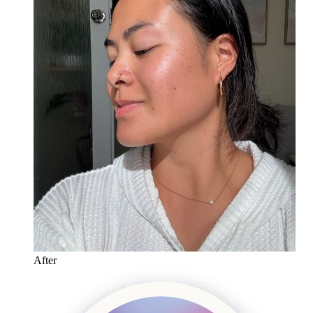
After