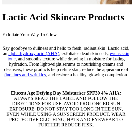
Lactic Acid Skincare Products
Exfoliate Your Way To Glow
Say goodbye to dullness and hello to fresh, radiant skin! Lactic acid,
an
alpha-hydroxy acid (AHA)
, exfoliates dead skin cells,
evens skin
tone
, and smooths texture while drawing in moisture for lasting
hydration. From lightweight serums to nourishing creams and
cleansers, these products help refine skin, reduce the appearance of
fine lines and wrinkles
, and restore a healthy, glowing complexion.
Elucent Age Defying Day Moisturiser SPF30 4% AHA:
ALWAYS READ THE LABEL AND FOLLOW THE
DIRECTIONS FOR USE. AVOID PROLONGED SUN
EXPOSURE. DO NOT STAY TOO LONG IN THE SUN,
EVEN WHILE USING A SUNSCREEN PRODUCT. WEAR
PROTECTIVE CLOTHING, HATS AND EYEWEAR TO
FURTHER REDUCE RISK.