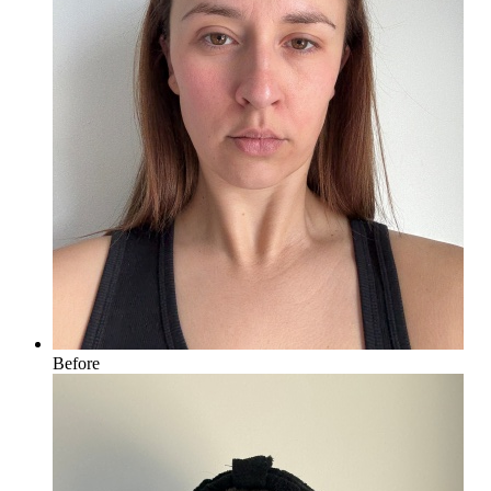
Before