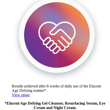
Results achieved after 8 weeks of daily use of the
Elucent
Age Defying routine*.
View range
*Elucent Age Defying Gel Cleanser, Resurfacing Serum, Eye
Cream and Night Cream.