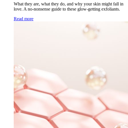
What they are, what they do, and why your skin might fall in
love. A no-nonsense guide to these glow-getting exfoliants.
Read more