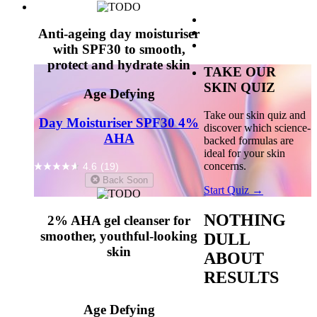
Anti-ageing day moisturiser
with SPF30 to smooth,
protect and hydrate skin
TAKE OUR
SKIN QUIZ
Age Defying
Take our skin quiz and
Day Moisturiser SPF30 4%
discover which science-
AHA
backed formulas are
ideal for your skin
concerns.
4.6
(19)
Back Soon
Start Quiz →
NOTHING
2% AHA gel cleanser for
smoother, youthful-looking
DULL
skin
ABOUT
RESULTS
Age Defying