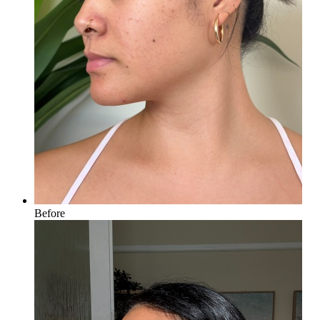
Before