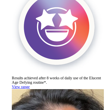
Results achieved after 8 weeks of daily use of the
Elucent
Age Defying routine*.
View range