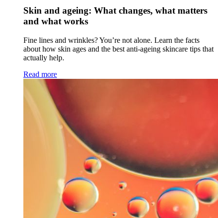
Skin and ageing: What changes, what matters
and what works
Fine lines and wrinkles? You’re not alone. Learn the facts
about how skin ages and the best anti-ageing skincare tips that
actually help.
Read more