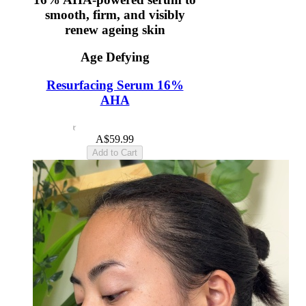
smooth, firm, and visibly
renew ageing skin
Age Defying
Resurfacing Serum 16%
AHA
4.6
(12)
A$59.99
Add to Cart