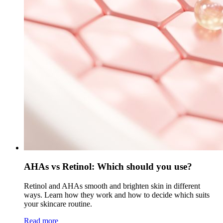
AHAs vs Retinol: Which should you use?
Retinol and AHAs smooth and brighten skin in different
ways. Learn how they work and how to decide which suits
your skincare routine.
Read more