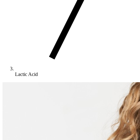
Lactic Acid