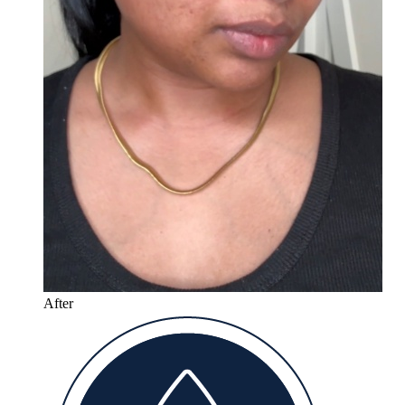
After