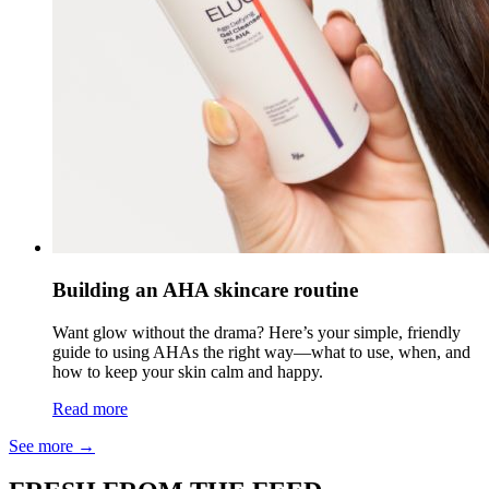
Building an AHA skincare routine
Want glow without the drama? Here’s your simple, friendly
guide to using AHAs the right way—what to use, when, and
how to keep your skin calm and happy.
Read more
See more
→