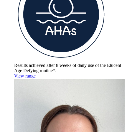
Results achieved after 8 weeks of daily use of the
Elucent
Age Defying routine*.
View range