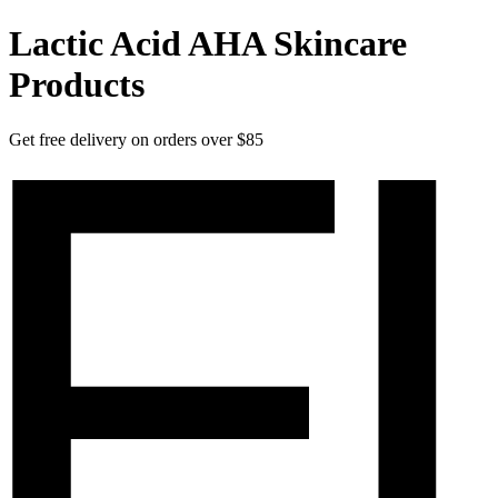
Lactic Acid AHA Skincare
Products
Get free delivery on orders over $85
Elucent