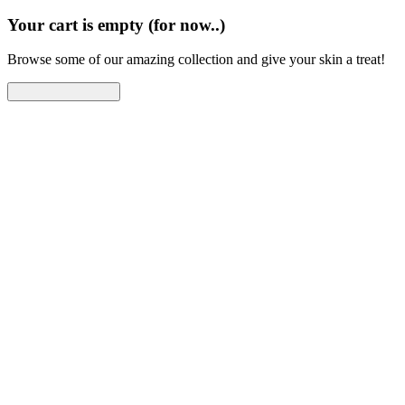
Your cart is empty (for now..)
Browse some of our amazing collection and give your skin a treat!
Continue Shopping