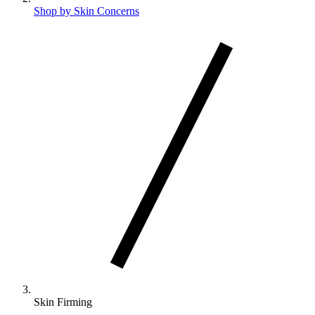
Shop by Skin Concerns
Skin Firming