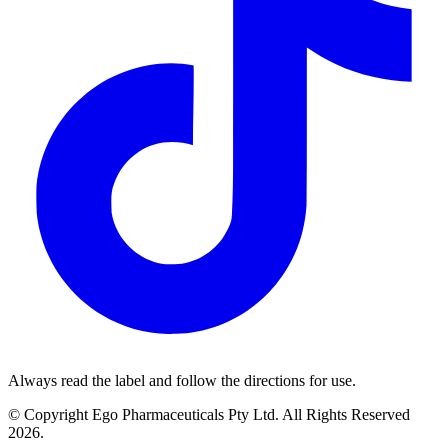
Always read the label and follow the directions for use.
© Copyright Ego Pharmaceuticals Pty Ltd. All Rights Reserved
2026.