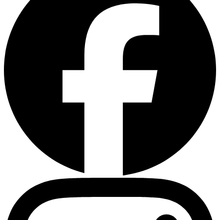
Instagram