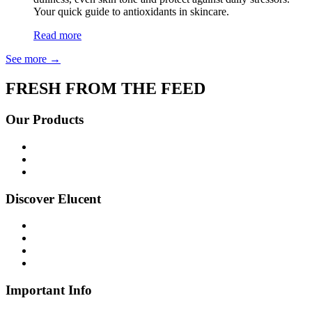
Your quick guide to antioxidants in skincare.
Read more
See more
→
FRESH FROM THE FEED
Our Products
Shop all
Age Defying
Bright + Balanced
Discover Elucent
About Us
Glow Guide
FAQs
Contact Us
Important Info