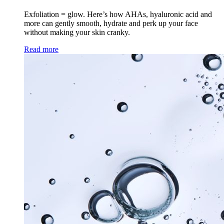
Exfoliation = glow. Here’s how AHAs, hyaluronic acid and
more can gently smooth, hydrate and perk up your face
without making your skin cranky.
Read more