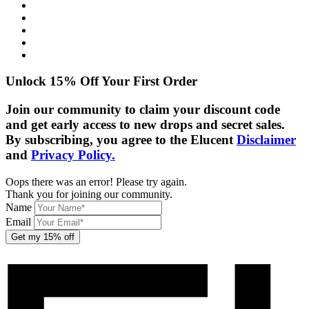
Shipping Info
Returns Policy
Privacy Policy
Cookie Policy
Disclaimer
Unlock 15% Off Your First Order
Join our community to claim your discount code
and get early access to new drops and secret sales.
By subscribing, you agree to the Elucent
Disclaimer
and
Privacy Policy.
Oops there was an error! Please try again.
Thank you for joining our community.
Name
Email
Get my 15% off