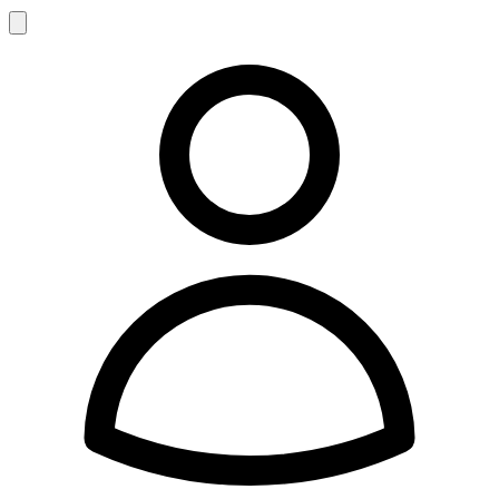
Search
Account