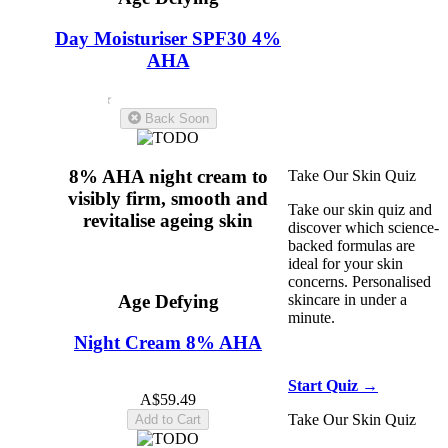
Fine Lines & Wrinkles
Day Moisturiser SPF30 4%
Dull Skin
Night
Creams
Face Serums
AHA
Face Moisturisers
Skin
Texture
Hyaluronic
4.6
(19)
Acid
Back Soon
8% AHA night cream to
Take Our Skin Quiz
visibly firm, smooth and
Take our skin quiz and
revitalise ageing skin
discover which science-
backed formulas are
ideal for your skin
concerns. Personalised
skincare in under a
Age Defying
minute.
Night Cream 8% AHA
5.0
(11)
Start Quiz →
A$59.49
Take Our Skin Quiz
Add to Cart