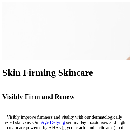
Skin Firming Skincare
Visibly Firm and Renew
Visibly improve firmness and vitality with our dermatologically-
tested skincare. Our
Age Defying
serum, day moisturiser, and night
cream are powered by AHAs (glycolic acid and lactic acid) that