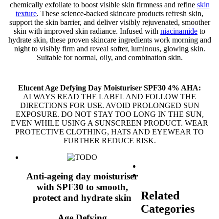
chemically exfoliate to boost visible skin firmness and refine
skin
texture
. These science-backed skincare products refresh skin,
support the skin barrier, and deliver visibly rejuvenated, smoother
skin with improved skin radiance. Infused with
niacinamide
to
hydrate skin, these proven skincare ingredients work morning and
night to visibly firm and reveal softer, luminous, glowing skin.
Suitable for normal, oily, and combination skin.
Elucent Age Defying Day Moisturiser SPF30 4% AHA:
ALWAYS READ THE LABEL AND FOLLOW THE
DIRECTIONS FOR USE. AVOID PROLONGED SUN
EXPOSURE. DO NOT STAY TOO LONG IN THE SUN,
EVEN WHILE USING A SUNSCREEN PRODUCT. WEAR
PROTECTIVE CLOTHING, HATS AND EYEWEAR TO
FURTHER REDUCE RISK.
Anti-ageing day moisturiser
with SPF30 to smooth,
Related
protect and hydrate skin
Categories
Age Defying