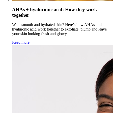
AHAs + hyaluronic acid: How they work
together
Want smooth and hydrated skin? Here’s how AHAs and
hyaluronic acid work together to exfoliate, plump and leave
your skin looking fresh and glowy.
Read more