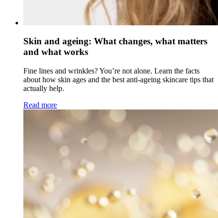
Skin and ageing: What changes, what matters
and what works
Fine lines and wrinkles? You’re not alone. Learn the facts
about how skin ages and the best anti-ageing skincare tips that
actually help.
Read more