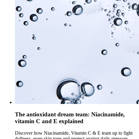
The antioxidant dream team: Niacinamide,
vitamin C and E explained
Discover how Niacinamide, Vitamin C & E team up to fight
dullness, even skin tone and protect against daily stressors.