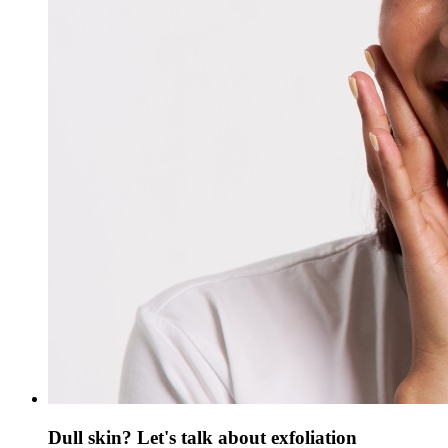
Dull skin? Let's talk about exfoliation