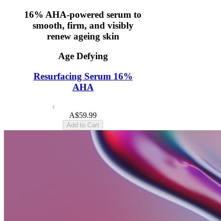
16% AHA-powered serum to
smooth, firm, and visibly
renew ageing skin
Age Defying
Resurfacing Serum 16%
AHA
4.6
(12)
A$59.99
Add to Cart