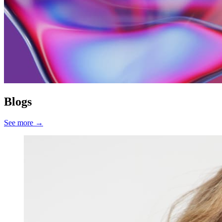
Blogs
See more
→