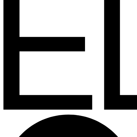
Facebook