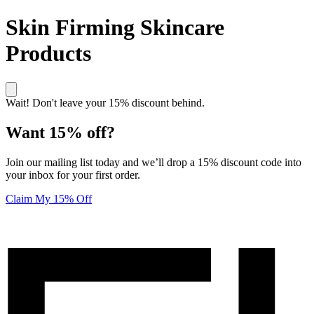
Skin Firming Skincare
Products
Wait! Don't leave your 15% discount behind.
Want 15% off?
Join our mailing list today and we’ll drop a 15% discount code into
your inbox for your first order.
Claim My 15% Off
Unlock 15% off your first order! Click here to join our mailing list
Elucent