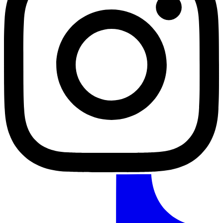
TikTok