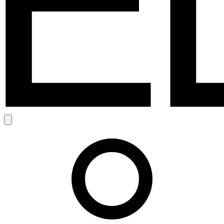
Search
Account