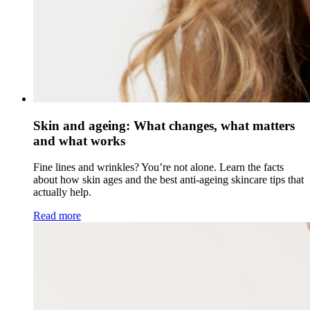
Skin and ageing: What changes, what matters
and what works
Fine lines and wrinkles? You’re not alone. Learn the facts
about how skin ages and the best anti-ageing skincare tips that
actually help.
Read more