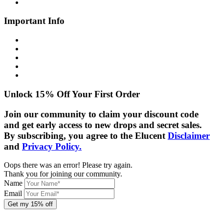
Contact Us
Important Info
Shipping Info
Returns Policy
Privacy Policy
Cookie Policy
Disclaimer
Unlock 15% Off Your First Order
Join our community to claim your discount code
and get early access to new drops and secret sales.
By subscribing, you agree to the Elucent
Disclaimer
and
Privacy Policy.
Oops there was an error! Please try again.
Thank you for joining our community.
Name
Email
Get my 15% off