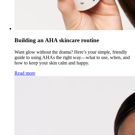
Building an AHA skincare routine
Want glow without the drama? Here’s your simple, friendly
guide to using AHAs the right way—what to use, when, and
how to keep your skin calm and happy.
Read more