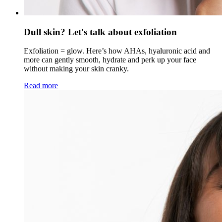
Dull skin? Let's talk about exfoliation
Exfoliation = glow. Here’s how AHAs, hyaluronic acid and
more can gently smooth, hydrate and perk up your face
without making your skin cranky.
Read more