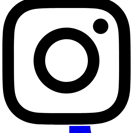
TikTok