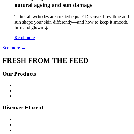
natural ageing and sun damage
Think all wrinkles are created equal? Discover how time and
sun shape your skin differently—and how to keep it smooth,
firm and glowing.
Read more
See more
→
FRESH FROM THE FEED
Our Products
Shop all
Age Defying
Bright + Balanced
Discover Elucent
About Us
Glow Guide
FAQs