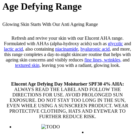
Age Defying Range
Glowing Skin Starts With Our Anti Ageing Range
Refresh and revive your skin with our Elucent AHA range.
Formulated with AHAs (alpha-hydroxy acids) such as
glycolic
and
lactic acid
, also containing
niacinamide
,
hyaluronic acid
, and more,
this range completes a day-to-night skincare routine that helps with
ageing skin concerns and visibly reduces
fine lines, wrinkles,
and
textured skin
, leaving you with a radiant, glowing look.
Elucent Age Defying Day Moisturiser SPF30 4% AHA:
ALWAYS READ THE LABEL AND FOLLOW THE
DIRECTIONS FOR USE. AVOID PROLONGED SUN
EXPOSURE. DO NOT STAY TOO LONG IN THE SUN,
EVEN WHILE USING A SUNSCREEN PRODUCT. WEAR
PROTECTIVE CLOTHING, HATS AND EYEWEAR TO
FURTHER REDUCE RISK.