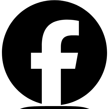
Facebook
Instagram