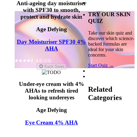
Anti-ageing day moisturiser
with SPF30 to smooth,
TRY OUR SKIN
protect and hydrate skin
QUIZ
Age Defying
Take our skin quiz and
discover which science-
Day Moisturiser SPF30 4%
backed formulas are
AHA
ideal for your skin
concerns.
4.6
(19)
Start Quiz →
Back Soon
Under-eye cream with 4%
Related
AHAs to refresh tired
Categories
looking undereyes
Age Defying
Glycolic Acid
Lactic
Acid
Serums
Fine
Lines & Wrinkles
Eye Cream 4% AHA
Uneven Skin Texture
Dull Skin
4.9
(10)