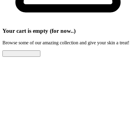
Your cart is empty (for now..)
Browse some of our amazing collection and give your skin a treat!
Continue Shopping