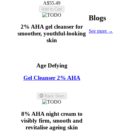
A$55.49
Add to Cart
Blogs
2% AHA gel cleanser for
See more
→
smoother, youthful-looking
skin
Age Defying
Gel Cleanser 2% AHA
5.0
(11)
Back Soon
8% AHA night cream to
visibly firm, smooth and
revitalise ageing skin