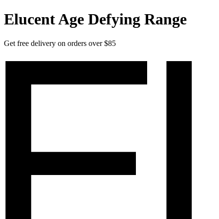
Elucent Age Defying Range
Get free delivery on orders over $85
Elucent