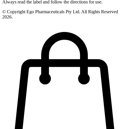
Always read the label and follow the directions for use.
© Copyright Ego Pharmaceuticals Pty Ltd. All Rights Reserved
2026.