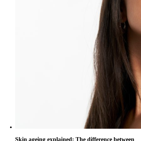
Skin ageing explained: The difference between