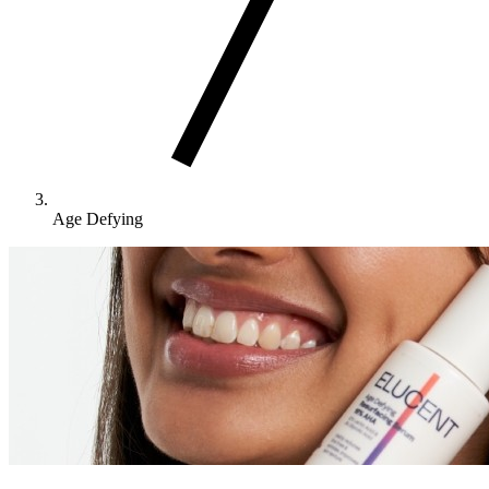
Age Defying