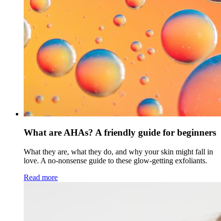
What are AHAs? A friendly guide for beginners
What they are, what they do, and why your skin might fall in
love. A no-nonsense guide to these glow-getting exfoliants.
Read more