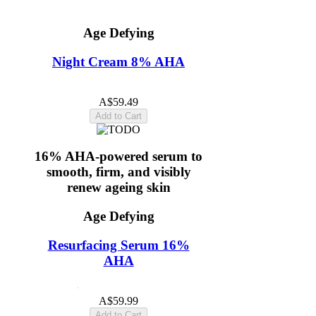
Age Defying
Night Cream 8% AHA
5.0
(11)
A$59.49
Add to Cart
16% AHA-powered serum to
smooth, firm, and visibly
renew ageing skin
Age Defying
Resurfacing Serum 16%
AHA
4.8
(11)
A$59.99
Add to Cart