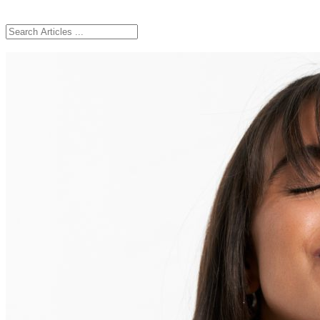
Ingredients
Skincare Routine
Ageing
Skin Concerns