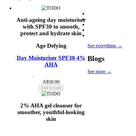
Anti-ageing day moisturiser
with SPF30 to smooth,
protect and hydrate skin
Age Defying
See everything
→
Blogs
Day Moisturiser SPF30 4%
AHA
See more
→
4.6
(19)
A$58.99
Add to Cart
2% AHA gel cleanser for
smoother, youthful-looking
skin