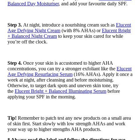
Balanced Day Moisturiser
, and add your favourite daily SPF.
Step 3.
At night, introduce a nourishing cream such as
Elucent
Age Defying Night Cream
(with 8% AHAs) or
Elucent Bright
+ Balanced Night Cream
to keep your skin cared for while
you’re off the clock.
Step 4.
Once your skin is accustomed to higher AHA
concentrations, you can try a stronger exfoliant like the
Elucent
Age Defying Resurfacing Serum
(16% AHAs). Apply it once a
week at night, after cleansing and before moisturising.
Otherwise, to target dark spots and uneven skin tone, try
the
Elucent Bright + Balanced Illuminating Serum
before
applying your SPF in the morning.
Tip!
Remember to patch test any new products on a small area
of skin first. Start slowly with low strength AHAs and work
your way up to higher strengths AHA products.
* Always read the label and follow the directions for use.