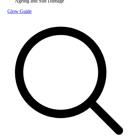
Ageing and Sun Damage
Glow Guide
Search