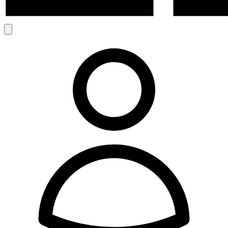
Search
Account