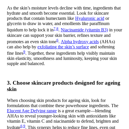
As the skin’s moisture levels decline with time, ingredients that
hydrate and smooth become essential. Look for skincare
products that contain humectants like
Hyaluronic acid
or
glycerin to draw in water, and emollients like paraffinum
7,8
liquidum to help lock it in
.
Niacinamide (vitamin B3)
in your
skincare can support your skin barrier, refines texture and
6
promotes an even skin tone
.
Alpha hydroxy acids
(AHAs)
can also help by
exfoliating the skin’s surface
and softening
9
fine lines
. Together, these ingredients help visibly maintain
skin elasticity, smoothness and luminosity, keeping your skin
supple and balanced.
3. Choose skincare products designed for ageing
skin
When choosing skin products for ageing skin, look for
formulations that combine these powerhouse ingredients. The
Elucent Age Defying range
is a great example—blending
AHAs to reveal younger-looking skin with antioxidants like
vitamin E, vitamin C and niacinamide to defend, brighten and
6,9
hydrate
. This synergy helps to reduce fine lines, even out