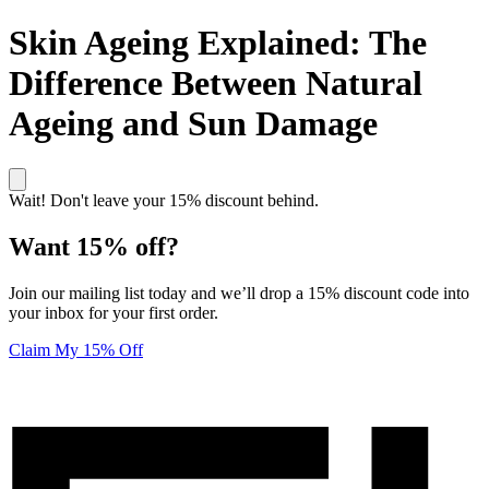
Skin Ageing Explained: The
Difference Between Natural
Ageing and Sun Damage
Wait! Don't leave your 15% discount behind.
Want 15% off?
Join our mailing list today and we’ll drop a 15% discount code into
your inbox for your first order.
Claim My 15% Off
Unlock 15% off your first order! Click here to join our mailing list
Elucent