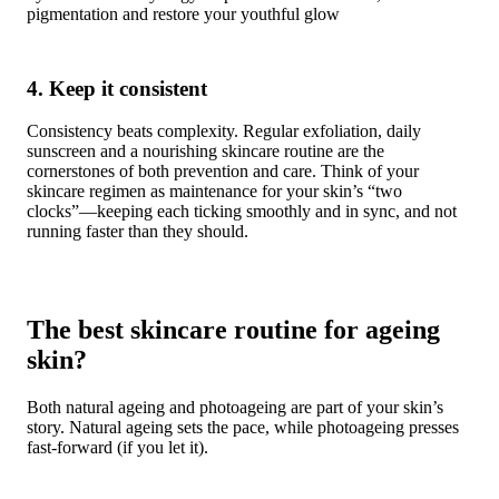
pigmentation and restore your youthful glow
4. Keep it consistent
Consistency beats complexity. Regular exfoliation, daily
sunscreen and a nourishing skincare routine are the
cornerstones of both prevention and care. Think of your
skincare regimen as maintenance for your skin’s “two
clocks”—keeping each ticking smoothly and in sync, and not
running faster than they should.
The best skincare routine for ageing
skin?
Both natural ageing and photoageing are part of your skin’s
story. Natural ageing sets the pace, while photoageing presses
fast-forward (if you let it).