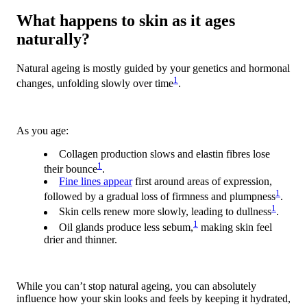
What happens to skin as it ages
naturally?
Natural ageing is mostly guided by your genetics and hormonal
1
changes, unfolding slowly over time
.
As you age:
Collagen production slows and elastin fibres lose
1
their bounce
.
Fine lines appear
first around areas of expression,
1
followed by a gradual loss of firmness and plumpness
.
1
Skin cells renew more slowly, leading to dullness
.
1
Oil glands produce less sebum,
making skin feel
drier and thinner
.
While you can’t stop natural ageing, you can absolutely
influence how your skin looks and feels by keeping it hydrated,