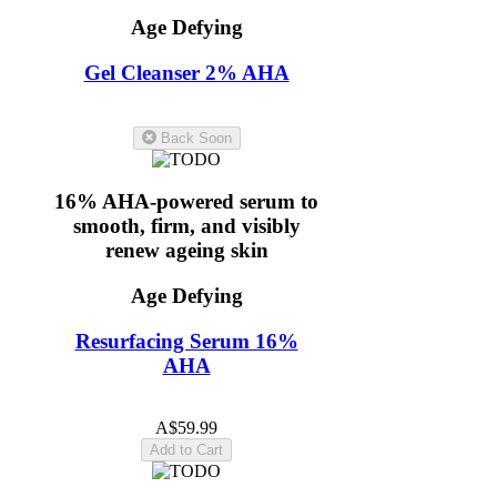
Age Defying
Gel Cleanser 2% AHA
5.0
(11)
Back Soon
16% AHA-powered serum to
smooth, firm, and visibly
renew ageing skin
Age Defying
Resurfacing Serum 16%
AHA
5.0
(10)
A$59.99
Add to Cart