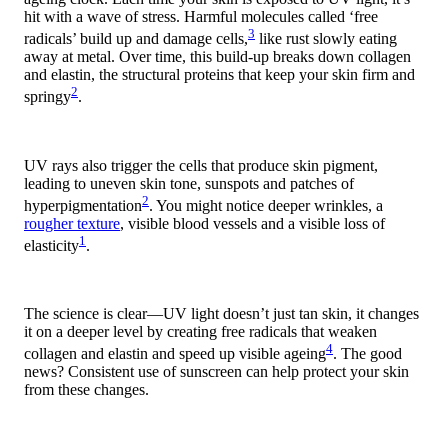
hit with a wave of stress. Harmful molecules called ‘free
3
radicals’ build up and damage cells,
like rust slowly eating
away at metal. Over time, this build-up breaks down collagen
and elastin, the structural proteins that keep your skin firm and
2
springy
.
UV rays also trigger the cells that produce skin pigment,
leading to uneven skin tone, sunspots and patches of
2
hyperpigmentation
. You might notice deeper wrinkles, a
rougher texture
, visible blood vessels and a visible loss of
1
elasticity
.
The science is clear—UV light doesn’t just tan skin, it changes
it on a deeper level by creating free radicals that weaken
4
collagen and elastin and speed up visible ageing
. The good
news? Consistent use of sunscreen can help protect your skin
from these changes.