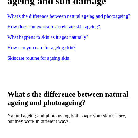
ageing and sun damage
What's the difference between natural ageing and photoageing?
How does sun exposure accelerate skin ageing?
What happens to skin as it ages naturally?
How can you care for ageing skin?
Skincare routine for ageing skin
What's the difference between natural
ageing and photoageing?
Natural ageing and photoageing both shape your skin’s story,
but they work in different ways.