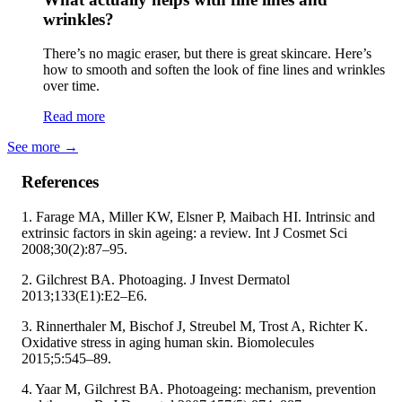
wrinkles?
There’s no magic eraser, but there is great skincare. Here’s
how to smooth and soften the look of fine lines and wrinkles
over time.
Read more
See more
→
References
1. Farage MA, Miller KW, Elsner P, Maibach HI. Intrinsic and
extrinsic factors in skin ageing: a review. Int J Cosmet Sci
2008;30(2):87–95.
2. Gilchrest BA. Photoaging. J Invest Dermatol
2013;133(E1):E2–E6.
3. Rinnerthaler M, Bischof J, Streubel M, Trost A, Richter K.
Oxidative stress in aging human skin. Biomolecules
2015;5:545–89.
4. Yaar M, Gilchrest BA. Photoageing: mechanism, prevention