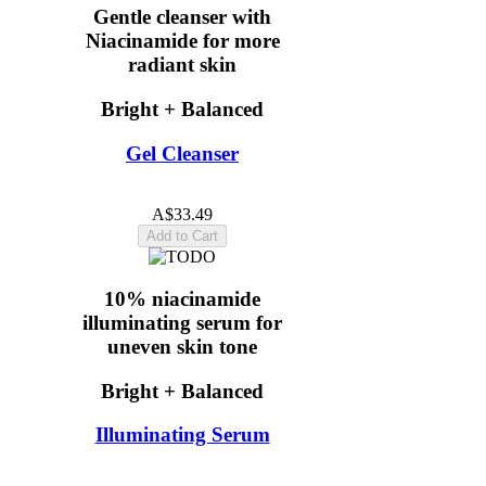
Gentle cleanser with
Niacinamide for more
radiant skin
Bright + Balanced
Gel Cleanser
4.9
(16)
A$33.49
Add to Cart
10% niacinamide
illuminating serum for
uneven skin tone
Bright + Balanced
Illuminating Serum
5.0
(15)