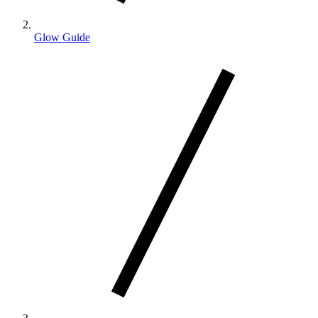
Glow Guide