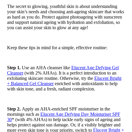
The secret to glowing, youthful skin is about understanding
your skin’s needs and choosing anti-ageing skincare that works
as hard as you do. Protect against photoageing with sunscreen
and support natural ageing with hydration and exfoliation, so
you can assist your skin to glow at any age!
Keep these tips in mind for a simple, effective routine:
Step 1.
Use an AHA cleanser like
Elucent Age Defying Gel
Cleanser
(with 2% AHAs). It is a perfect introduction to an
exfoliating skincare routine. Otherwise, try the
Elucent Bright
+ Balanced Gel Cleanser
enriched with antioxidants to help
with skin tone, and a fresh, radiant complexion.
Step 2.
Apply an AHA-enriched SPF moisturiser in the
mornings such as
Elucent Age Defying Day Moisturiser SPF
30
* (with 4% AHAs) to help tackle early signs of ageing and
helps protect against sun damage. Or, if a visibly brighter and
more even skin tone is your priority, switch to
Elucent Bright +