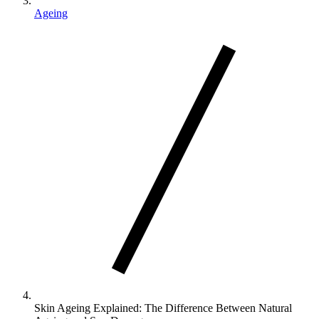
Ageing
Skin Ageing Explained: The Difference Between Natural