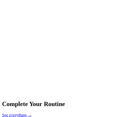
Complete Your Routine
See everything
→