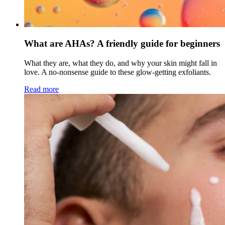
What are AHAs? A friendly guide for beginners
What they are, what they do, and why your skin might fall in
love. A no-nonsense guide to these glow-getting exfoliants.
Read more