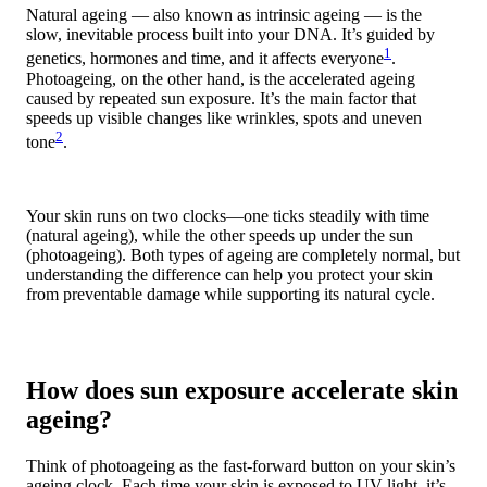
Natural ageing — also known as intrinsic ageing — is the
slow, inevitable process built into your DNA. It’s guided by
1
genetics, hormones and time, and it affects everyone
.
Photoageing, on the other hand, is the accelerated ageing
caused by repeated sun exposure. It’s the main factor that
speeds up visible changes like wrinkles, spots and uneven
2
tone
.
Your skin runs on two clocks—one ticks steadily with time
(natural ageing), while the other speeds up under the sun
(photoageing). Both types of ageing are completely normal, but
understanding the difference can help you protect your skin
from preventable damage while supporting its natural cycle.
How does sun exposure accelerate skin
ageing?
Think of photoageing as the fast-forward button on your skin’s
ageing clock. Each time your skin is exposed to UV light, it’s