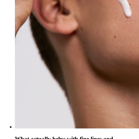
What actually helps with fine lines and