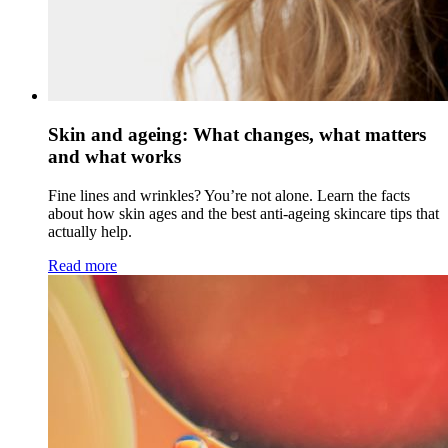
Skin and ageing: What changes, what matters
and what works
Fine lines and wrinkles? You’re not alone. Learn the facts
about how skin ages and the best anti-ageing skincare tips that
actually help.
Read more