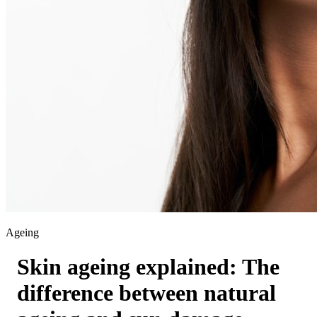
Ageing
Skin ageing explained: The
difference between natural