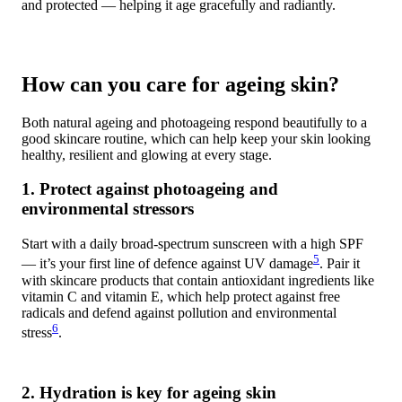
and protected — helping it age gracefully and radiantly.
How can you care for ageing skin?
Both natural ageing and photoageing respond beautifully to a
good skincare routine, which can help keep your skin looking
healthy, resilient and glowing at every stage.
1. Protect against photoageing and
environmental stressors
Start with a daily broad-spectrum sunscreen with a high SPF
5
— it’s your first line of defence against UV damage
. Pair it
with skincare products that contain antioxidant ingredients like
vitamin C and vitamin E, which help protect against free
radicals and defend against pollution and environmental
6
stress
.
2. Hydration is key for ageing skin