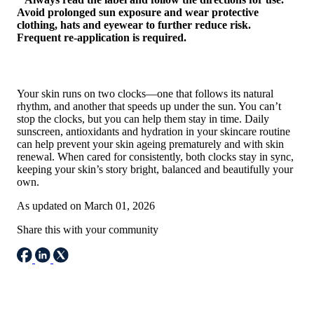
Avoid prolonged sun exposure and wear protective
clothing, hats and eyewear to further reduce risk.
Frequent re-application is required.
Your skin runs on two clocks—one that follows its natural
rhythm, and another that speeds up under the sun. You can’t
stop the clocks, but you can help them stay in time. Daily
sunscreen, antioxidants and hydration in your skincare routine
can help prevent your skin ageing prematurely and with skin
renewal. When cared for consistently, both clocks stay in sync,
keeping your skin’s story bright, balanced and beautifully your
own.
As updated on March 01, 2026
Share this with your community
Email