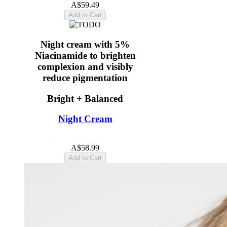
A$59.49
Add to Cart
Night cream with 5%
Niacinamide to brighten
complexion and visibly
reduce pigmentation
Bright + Balanced
Night Cream
4.8
(18)
A$58.99
Add to Cart