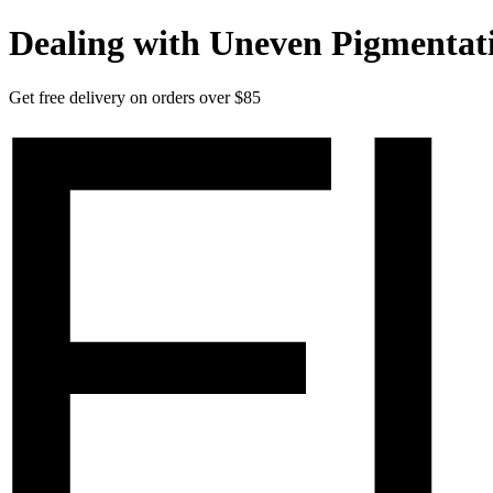
Dealing with Uneven Pigmentat
Get free delivery on orders over $85
Elucent